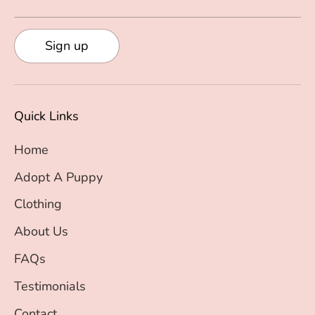
Sign up
Quick Links
Home
Adopt A Puppy
Clothing
About Us
FAQs
Testimonials
Contact