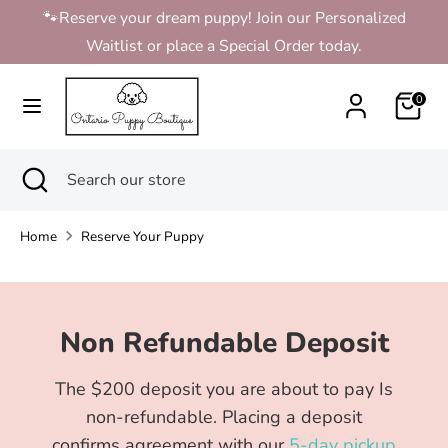
Skip
🐾Reserve your dream puppy! Join our Personalized
to
Waitlist or place a Special Order today.
content
Search
Search
0
our
store
Search
Close
Search
search
our
store
Home
Reserve Your Puppy
Non Refundable Deposit
The $200 deposit you are about to pay Is
non-refundable. Placing a deposit
confirms agreement with our
5-day pickup