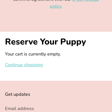
policy.
Reserve Your Puppy
Your cart is currently empty.
Continue shopping
Get updates
Email address