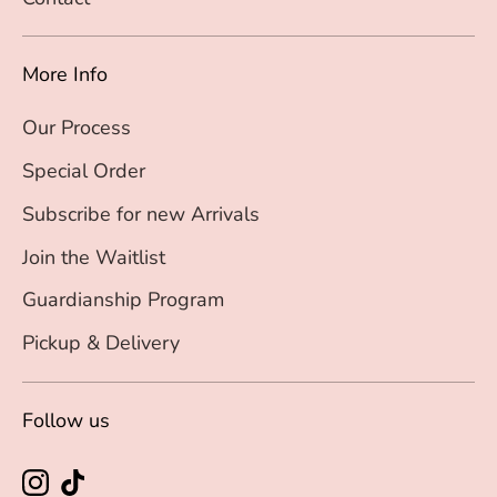
More Info
Our Process
Special Order
Subscribe for new Arrivals
Join the Waitlist
Guardianship Program
Pickup & Delivery
Follow us