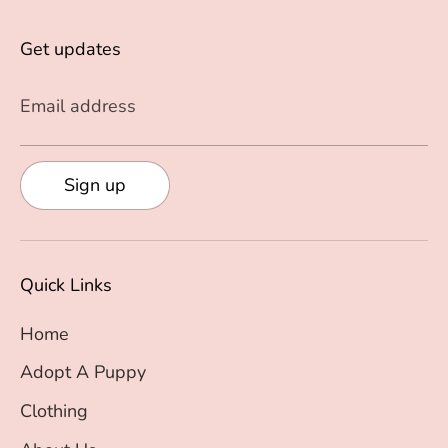
Get updates
Email address
Sign up
Quick Links
Home
Adopt A Puppy
Clothing