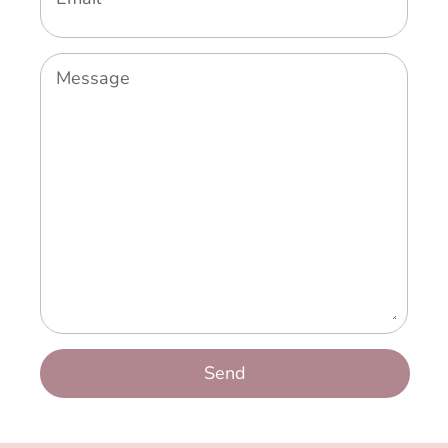
Message