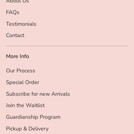
About Us
FAQs
Testimonials
Contact
More Info
Our Process
Special Order
Subscribe for new Arrivals
Join the Waitlist
Guardianship Program
Pickup & Delivery