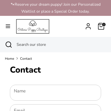
Skip
🐾Reserve your dream puppy! Join our Personalized
to
Waitlist or place a Special Order today.
content
Search
Search
0
our
store
Search
Close
Search
search
our
store
Home
Contact
Contact
Name
Email