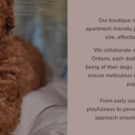
Our boutique sp
apartment-friendly 
size, affecti
We collaborate w
Ontario, each ded
being of their dogs.
ensure meticulous c
pup
From early soc
playfulness to pers
approach ensures