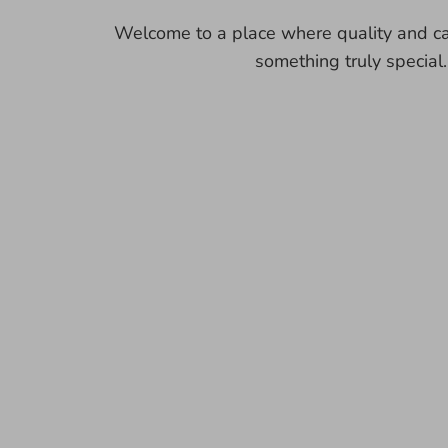
Welcome to a place where quality and ca
something truly special.