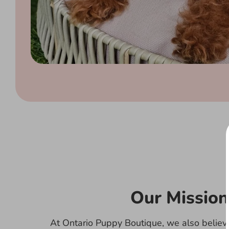
Our Mission
At Ontario Puppy Boutique, we also believe