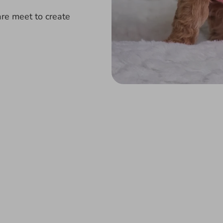
re meet to create