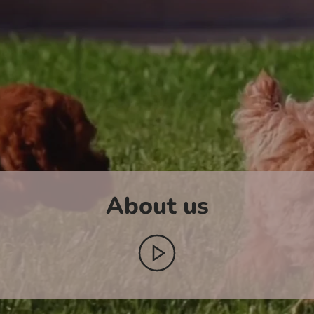
About us