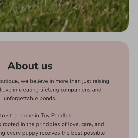
About us
utique, we believe in more than just raising
eve in creating lifelong companions and
unforgettable bonds.
 trusted name in Toy Poodles,
rooted in the principles of love, care, and
ing every puppy receives the best possible