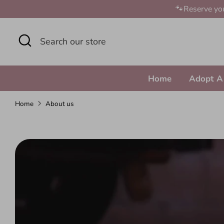
Skip
🐾Reserve you
to
content
Search
Search
our
store
Home
Adopt A
Home
About us
A
b
o
u