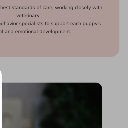
ghest standards of care, working closely with
veterinary
ehavior specialists to support each puppy’s
al and emotional development.