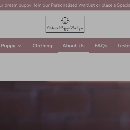
r dream puppy! Join our Personalized Waitlist or place a Specia
 Puppy
Clothing
About Us
FAQs
Testi