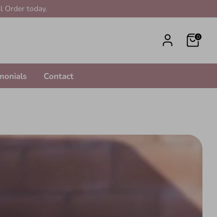
l Order today.
0
monials
Contact