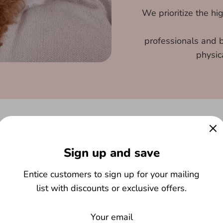
We prioritize the hi
professionals and b
physic
Sign up and save
Entice customers to sign up for your mailing
list with discounts or exclusive offers.
 in building lasting