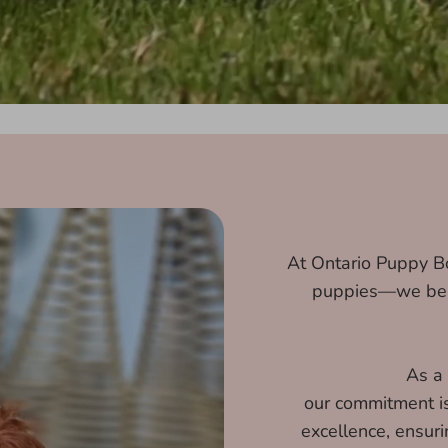
At Ontario Puppy Bo
puppies—we beli
As a
our commitment is 
excellence, ensur