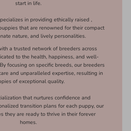
start in life.
ecializes in providing ethically raised ,
puppies that are renowned for their compact
onate nature, and lively personalities.
ith a trusted network of breeders across
icated to the health, happiness, and well-
 By focusing on specific breeds, our breeders
are and unparalleled expertise, resulting in
pies of exceptional quality.
ialization that nurtures confidence and
onalized transition plans for each puppy, our
 they are ready to thrive in their forever
homes.