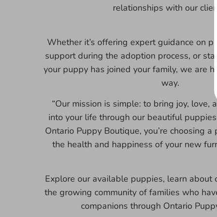
relationships with our clien
Whether it’s offering expert guidance on p
support during the adoption process, or sta
your puppy has joined your family, we are h
way.
“Our mission is simple: to bring joy, love
into your life through our beautiful puppi
Ontario Puppy Boutique, you’re choosing a 
the health and happiness of your new fur
Explore our available puppies, learn about o
the growing community of families who have
companions through Ontario Puppy