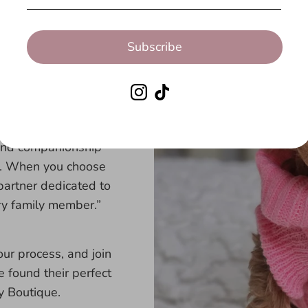
ts.
Subscribe
uppy care, providing
ying connected after
ere every step of the
, and companionship
es. When you choose
partner dedicated to
ry family member.”
ur process, and join
 found their perfect
 Boutique.