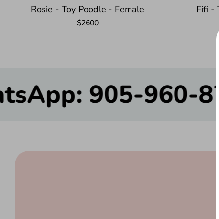
Rosie - Toy Poodle - Female
Fifi 
$2600
$200.00
905-960-8780 – We’