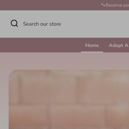
Skip
🐾Reserve you
to
content
Search
Search
our
store
Home
Adopt A