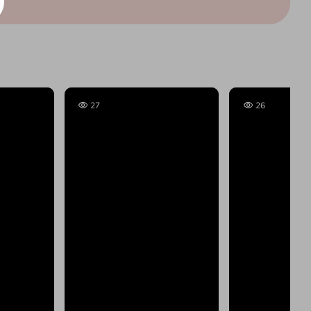
27
26