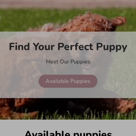
Find Your Perfect Puppy
Meet Our Puppies
Available Puppies
Available puppies