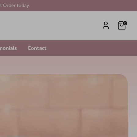
l Order today.
0
monials
Contact