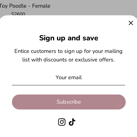
- Toy Poodle - Female
$2600
$200.00
Sign up and save
Entice customers to sign up for your mailing
re here to help wi
list with discounts or exclusive offers.
Subscribe
Instagram