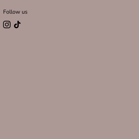
Follow us