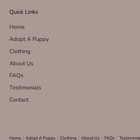
Quick Links
Home
Adopt A Puppy
Clothing
About Us
FAQs
Testimonials
Contact
Home
Adopt A Puppy
Clothing
About Us
FAQs
Testimonia