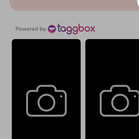
Powered by