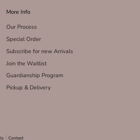
More Info
Our Process
Special Order
Subscribe for new Arrivals
Join the Waitlist
Guardianship Program
Pickup & Delivery
ls
Contact