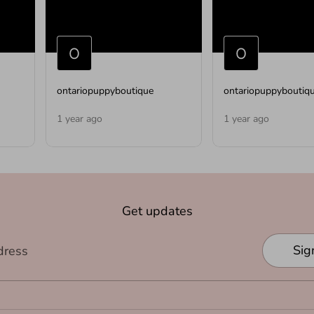
ontariopuppyboutique
ontariopuppyboutiq
1 year ago
1 year ago
Get updates
Sig
dress