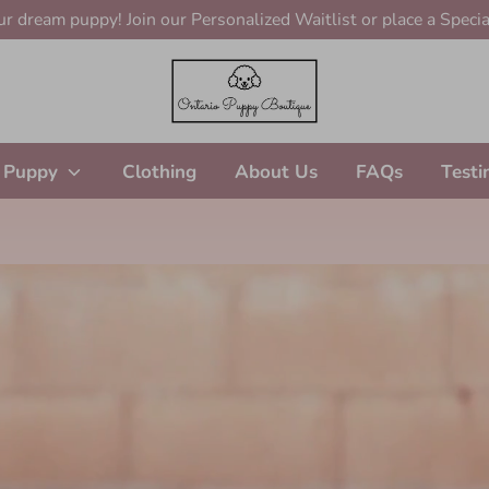
r dream puppy! Join our Personalized Waitlist or place a Specia
 Puppy
Clothing
About Us
FAQs
Testi