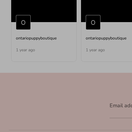
ontariopuppyboutique
ontariopuppyboutique
1 year ago
1 year ago
Email ad